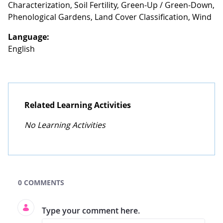
Characterization, Soil Fertility, Green-Up / Green-Down,
Phenological Gardens, Land Cover Classification, Wind
Language:
English
Related Learning Activities
No Learning Activities
GLOBE Learning Activities Search
0 COMMENTS
Type your comment here.