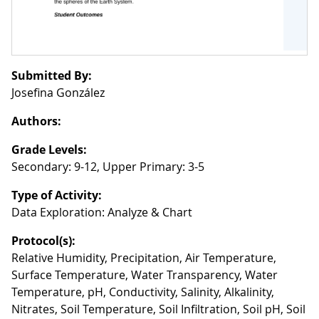
Submitted By:
Josefina González
Authors:
Grade Levels:
Secondary: 9-12, Upper Primary: 3-5
Type of Activity:
Data Exploration: Analyze & Chart
Protocol(s):
Relative Humidity, Precipitation, Air Temperature,
Surface Temperature, Water Transparency, Water
Temperature, pH, Conductivity, Salinity, Alkalinity,
Nitrates, Soil Temperature, Soil Infiltration, Soil pH, Soil