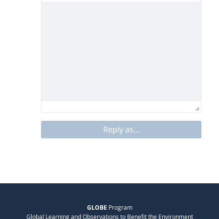
Reply as...
GLOBE
Program
Global Learning and Observations to Benefit the Environment