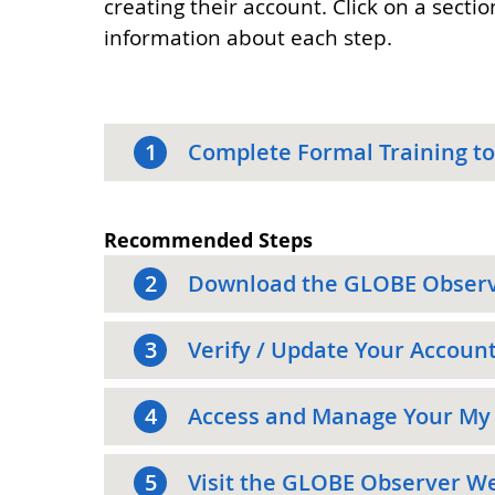
creating their account. Click on a secti
information about each step.
1
Complete Formal Training to
Recommended Steps
2
Download the GLOBE Obser
3
Verify / Update Your Accoun
4
Access and Manage Your My
5
Visit the GLOBE Observer W