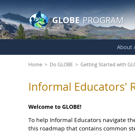
GLOBE Main Banner
Skip to Main Content
GLOBE
PROGRAM
About /
Informal Educators
Home
>
Do GLOBE
>
Getting Started with G
Informal Educators'
Welcome to GLOBE!
To help Informal Educators navigate t
this roadmap that contains common ste