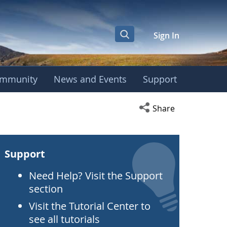
Sign In
mmunity
News and Events
Support
Open social media s
Share
Support
Need Help? Visit the Support
section
Visit the Tutorial Center to
see all tutorials