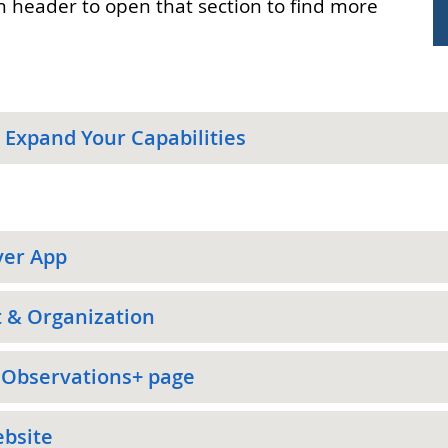
on header to open that section to find more
 Expand Your Capabilities
ver App
t & Organization
 Observations+ page
ebsite