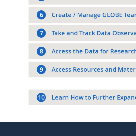
6
Create / Manage GLOBE Tea
7
Take and Track Data Observ
8
Access the Data for Researc
9
Access Resources and Materi
10
Learn How to Further Expan