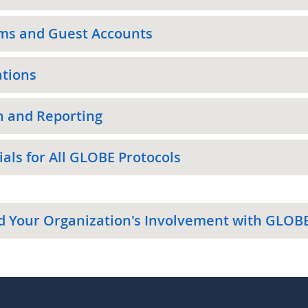
ms and Guest Accounts
ations
h and Reporting
als for All GLOBE Protocols
d Your Organization's Involvement with GLOB