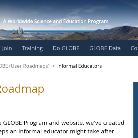
A Worldwide Science and
Education Program
 Join
Training
Do GLOBE
GLOBE Data
Co
LOBE (User Roadmaps)
>
Informal Educators
 Roadmap
he GLOBE Program and website, we've created
ps an informal educator might take after