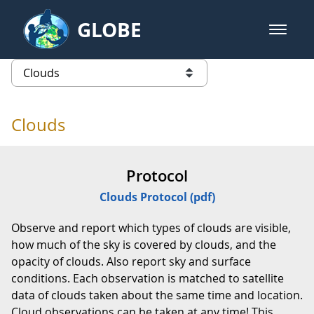
Skip to Main Content
GLOBE
open m
GLOBE Main Banner
Clouds - Atmosphere
list of links from this page
Clouds
Protocol
Clouds Protocol (pdf)
Observe and report which types of clouds are visible,
how much of the sky is covered by clouds, and the
opacity of clouds. Also report sky and surface
conditions. Each observation is matched to satellite
data of clouds taken about the same time and location.
Cloud observations can be taken at any time! This