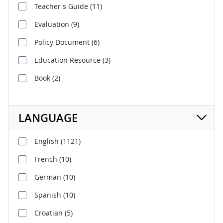
Teacher's Guide
(11)
Evaluation
(9)
Policy Document
(6)
Education Resource
(3)
Book
(2)
LANGUAGE
English
(1121)
French
(10)
German
(10)
Spanish
(10)
Croatian
(5)