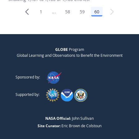
1
...
58
59
60
Page
Intermediate Pages Use TAB to navigat
Page
Page
Page
GLOBE
Program
Global Learning and Observations to Benefit the Environment
Sponsored by:
Supported by:
NASA Official:
John Sullivan
Site Curator:
Eric Brown de Colstoun