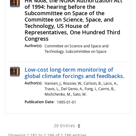
HR 4008, the NOAA Authorization Act
of 1994: hearing before the
Subcommittee on Space of the
Committee on Science, Space, and
Technology, US House of
Representatives, One Hundred Third
Congress
Author(s):
Committee on Science and Space and
Technology. Subcommittee on Space
Low-cost long-term monitoring of
global climate forcings and feedbacks.
Author(s):
Hansen, J., Rossow, W., Carlson, B., Lacis, A.,
Travis, L., Del Genio, A., Fung, I., Cairns, B.,
Mishchenko, M., Sato, M.
Publication Date:
1995-01-01
20 Entries
Showing 1,181 to 1,186 of 1,186 entries.