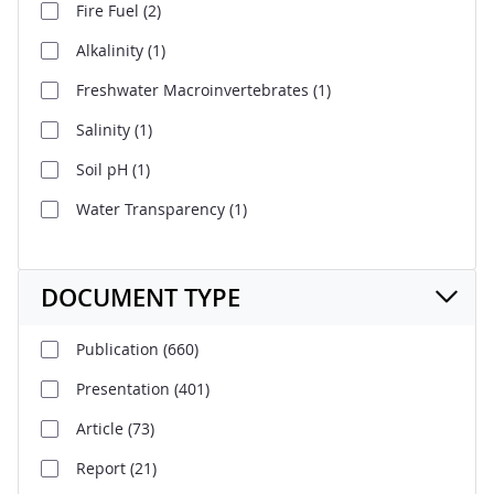
Fire Fuel
(2)
Alkalinity
(1)
Freshwater Macroinvertebrates
(1)
Salinity
(1)
Soil pH
(1)
Water Transparency
(1)
DOCUMENT TYPE
Publication
(660)
Presentation
(401)
Article
(73)
Report
(21)