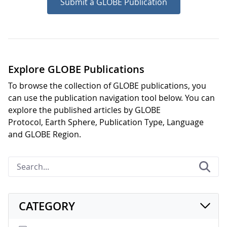
Submit a GLOBE Publication
Explore GLOBE Publications
To browse the collection of GLOBE publications, you
can use the publication navigation tool below. You can
explore the published articles by GLOBE
Protocol, Earth Sphere, Publication Type, Language
and GLOBE Region.
CATEGORY