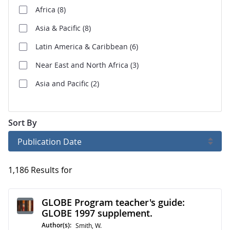
Africa
(8)
Asia & Pacific
(8)
Latin America & Caribbean
(6)
Near East and North Africa
(3)
Asia and Pacific
(2)
Sort By
Publication Date
1,186 Results for
GLOBE Program teacher's guide:
GLOBE 1997 supplement.
Author(s):
Smith, W.