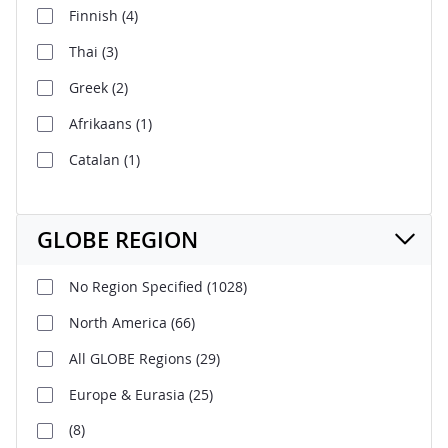
Finnish
(4)
Thai
(3)
Greek
(2)
Afrikaans
(1)
Catalan
(1)
GLOBE REGION
No Region Specified
(1028)
North America
(66)
All GLOBE Regions
(29)
Europe & Eurasia
(25)
(8)