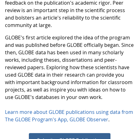
feedback on the publication's academic rigor. Peer
review is an important step in the scientific process
and bolsters an article's reliability to the scientific
community at large.
GLOBE's first article explored the idea of the program
and was published before GLOBE officially began. Since
then, GLOBE data has been used in many scholarly
works, including theses, dissertations and peer-
reviewed papers. Exploring how these scientists have
used GLOBE data in their research can provide you
with important background information for classroom
projects, as well as inspire you with ideas on how to
use GLOBE's databases in your own work.
Learn more about GLOBE publications using data from
The GLOBE Program's App, GLOBE Observer
.