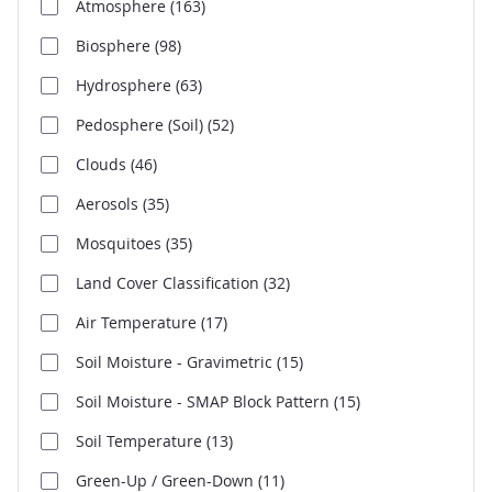
Atmosphere
(163)
Biosphere
(98)
Hydrosphere
(63)
Pedosphere (Soil)
(52)
Clouds
(46)
Aerosols
(35)
Mosquitoes
(35)
Land Cover Classification
(32)
Air Temperature
(17)
Soil Moisture - Gravimetric
(15)
Soil Moisture - SMAP Block Pattern
(15)
Soil Temperature
(13)
Green-Up / Green-Down
(11)