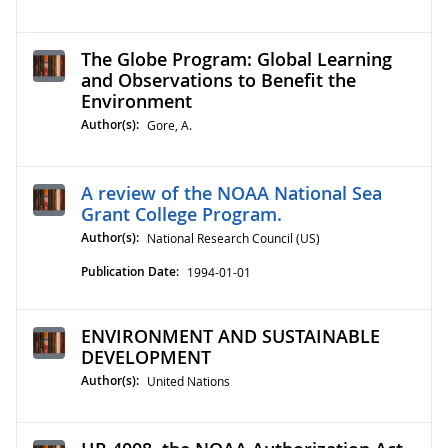
The Globe Program: Global Learning
and Observations to Benefit the
Environment
Author(s):
Gore, A.
A review of the NOAA National Sea
Grant College Program.
Author(s):
National Research Council (US)
Publication Date:
1994-01-01
ENVIRONMENT AND SUSTAINABLE
DEVELOPMENT
Author(s):
United Nations