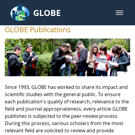
Skip to Main Content
GLOBE
open m
GLOBE Main Banner
GLOBE Publications
GLOBE Publications
Since 1993, GLOBE has worked to share its impact and
scientific studies with the general public. To ensure
each publication's quality of research, relevance to the
field and journal appropriateness, every article GLOBE
publishes is subjected to the peer-review process.
During this process, various scholars from the most
relevant field are solicited to review and provide