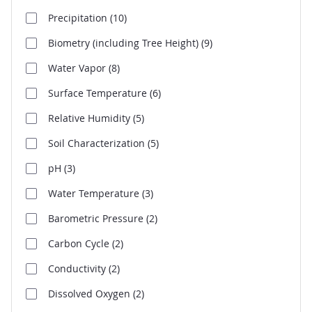
Precipitation
(10)
Biometry (including Tree Height)
(9)
Water Vapor
(8)
Surface Temperature
(6)
Relative Humidity
(5)
Soil Characterization
(5)
pH
(3)
Water Temperature
(3)
Barometric Pressure
(2)
Carbon Cycle
(2)
Conductivity
(2)
Dissolved Oxygen
(2)