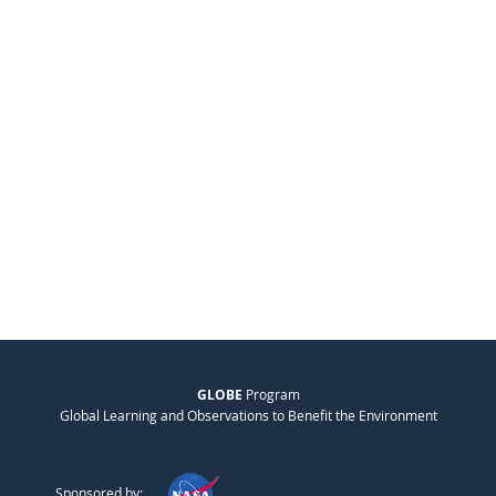
GLOBE
Program
Global Learning and Observations to Benefit the Environment
Sponsored by: