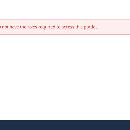
 not have the roles required to access this portlet.