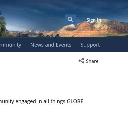
Sign In
mmunity
News and Events
Support
Open social media s
Share
munity engaged in all things GLOBE