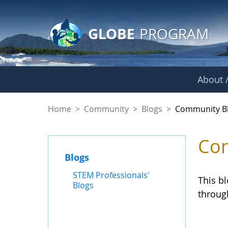
GLOBE Main Banner
Skip to Main Content
GLOBE
PROGRAM
About /
Community Blogs
Home
>
Community
>
Blogs
>
Community B
Com
Blogs
STEM Professionals'
This b
Blogs
throug