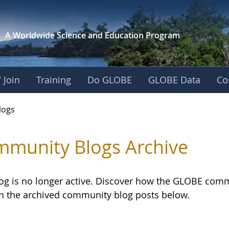
A Worldwide Science and
Education Program
 Join
Training
Do GLOBE
GLOBE Data
Co
logs
munity Blogs Archive
log is no longer active. Discover how the GLOBE com
h the archived community blog posts below.