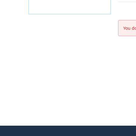
You do