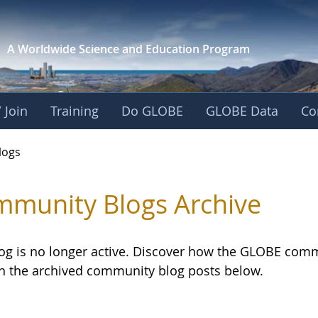
A Worldwide Science and
Education Program
 Join
Training
Do GLOBE
GLOBE Data
Co
logs
munity Blogs Archive
log is no longer active. Discover how the GLOBE com
h the archived community blog posts below.