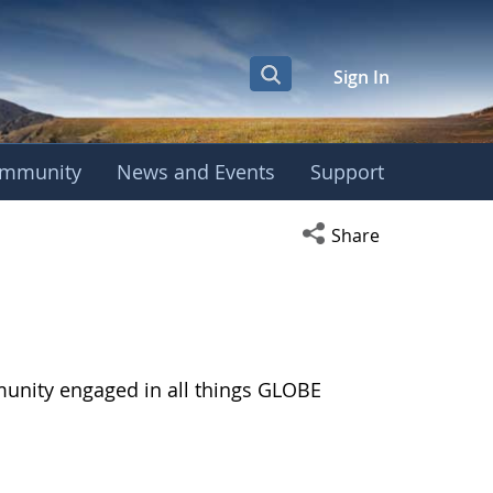
Sign In
mmunity
News and Events
Support
Open social media s
Share
munity engaged in all things GLOBE