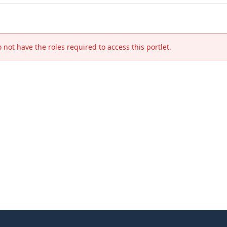
 not have the roles required to access this portlet.