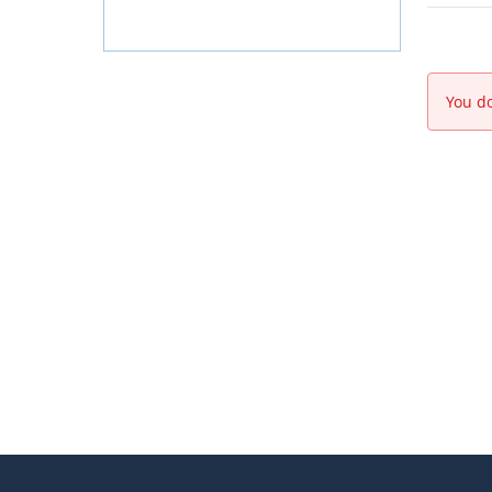
You do