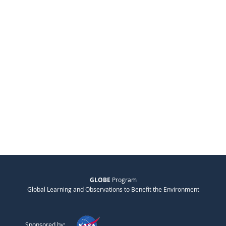
GLOBE
Program
Global Learning and Observations to Benefit the Environment
Sponsored by: