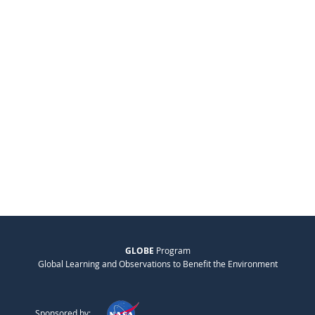
GLOBE
Program
Global Learning and Observations to Benefit the Environment
Sponsored by: