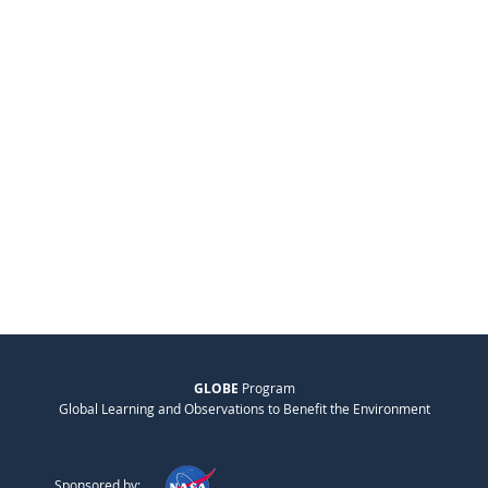
GLOBE
Program
Global Learning and Observations to Benefit the Environment
Sponsored by: