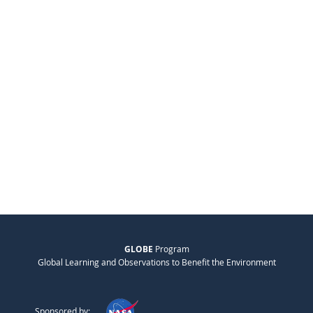
GLOBE
Program
Global Learning and Observations to Benefit the Environment
Sponsored by: