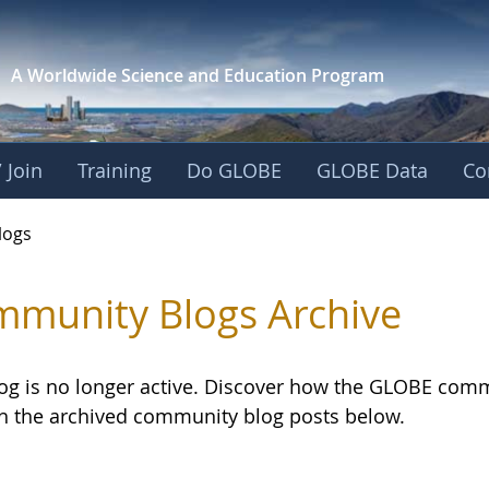
A Worldwide Science and
Education Program
 Join
Training
Do GLOBE
GLOBE Data
Co
logs
munity Blogs Archive
log is no longer active. Discover how the GLOBE com
h the archived community blog posts below.