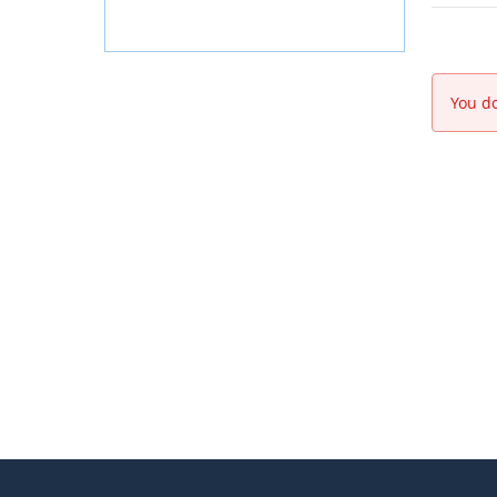
You do