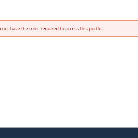
 not have the roles required to access this portlet.