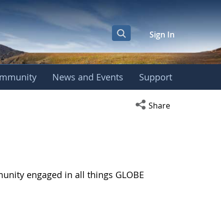
Sign In
mmunity
News and Events
Support
Open social media s
Share
munity engaged in all things GLOBE