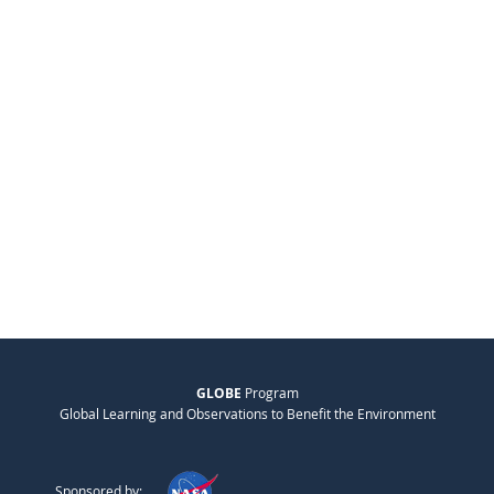
GLOBE
Program
Global Learning and Observations to Benefit the Environment
Sponsored by: