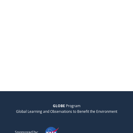
GLOBE
Program
Global Learning and Observations to Benefit the Environment
Sponsored by: