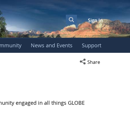
Sign In
mmunity
News and Events
Support
Open social media s
Share
munity engaged in all things GLOBE