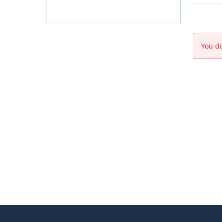
You do