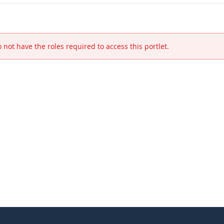
 not have the roles required to access this portlet.