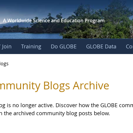
A Worldwide Science and
Education Program
 Join
Training
Do GLOBE
GLOBE Data
Co
logs
munity Blogs Archive
log is no longer active. Discover how the GLOBE com
h the archived community blog posts below.