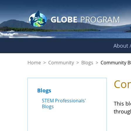
GLOBE Main Banner
Skip to Main Content
GLOBE
PROGRAM
About /
Community Blogs
Home
>
Community
>
Blogs
>
Community B
Com
Blogs
STEM Professionals'
This b
Blogs
throug