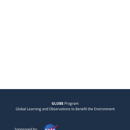
GLOBE
Program
Global Learning and Observations to Benefit the Environment
Sponsored by: