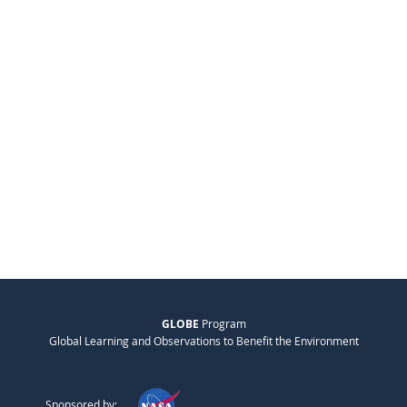
GLOBE
Program
Global Learning and Observations to Benefit the Environment
Sponsored by: