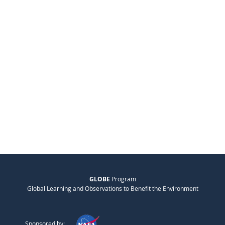
GLOBE
Program
Global Learning and Observations to Benefit the Environment
Sponsored by: