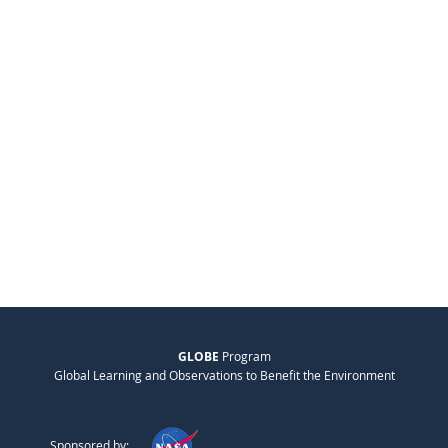
GLOBE
Program
Global Learning and Observations to Benefit the Environment
Sponsored by: