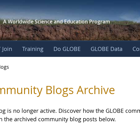
A Worldwide Science and
Education Program
 Join
Training
Do GLOBE
GLOBE Data
Co
logs
munity Blogs Archive
log is no longer active. Discover how the GLOBE com
h the archived community blog posts below.