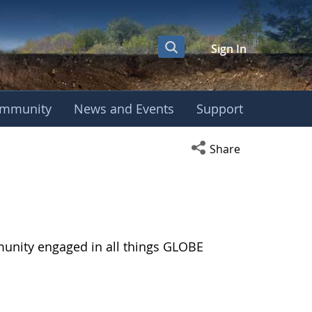
Sign In
mmunity
News and Events
Support
Open social media s
Share
munity engaged in all things GLOBE