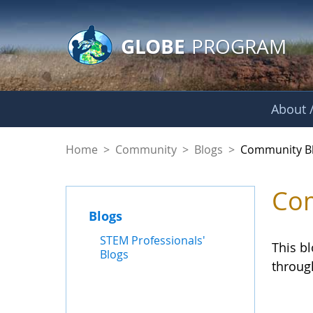
GLOBE Main Banner
Skip to Main Content
GLOBE
PROGRAM
About /
Community Blogs
Home
>
Community
>
Blogs
>
Community B
Com
Blogs
STEM Professionals'
This b
Blogs
throug