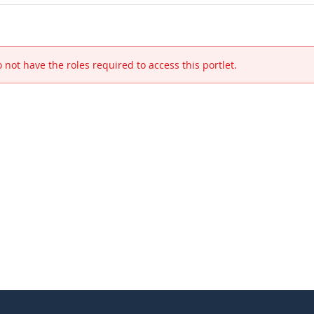
 not have the roles required to access this portlet.