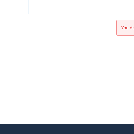
You do