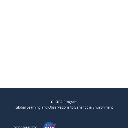
GLOBE
Program
Global Learning and Observations to Benefit the Environment
Sponsored by: