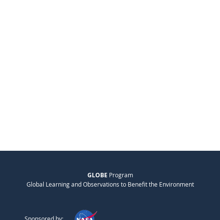
GLOBE
Program
Global Learning and Observations to Benefit the Environment
Sponsored by: