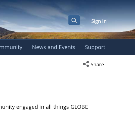
Sign In
mmunity
News and Events
Support
Open social media s
Share
munity engaged in all things GLOBE