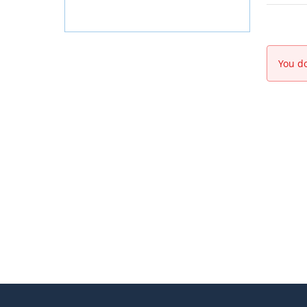
You do