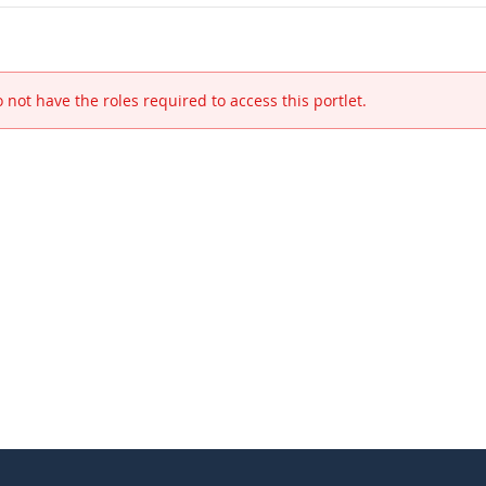
 not have the roles required to access this portlet.