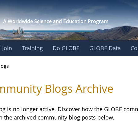
A Worldwide Science and
Education Program
 Join
Training
Do GLOBE
GLOBE Data
Co
logs
munity Blogs Archive
log is no longer active. Discover how the GLOBE com
h the archived community blog posts below.