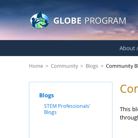
GLOBE Main Banner
Skip to Main Content
GLOBE
PROGRAM
About /
Community Blogs
Home
>
Community
>
Blogs
>
Community B
Com
Blogs
STEM Professionals'
This b
Blogs
throug