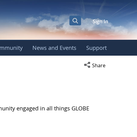
Sign In
mmunity
News and Events
Support
Open social media s
Share
munity engaged in all things GLOBE