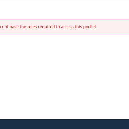
 not have the roles required to access this portlet.