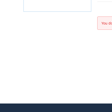
You do