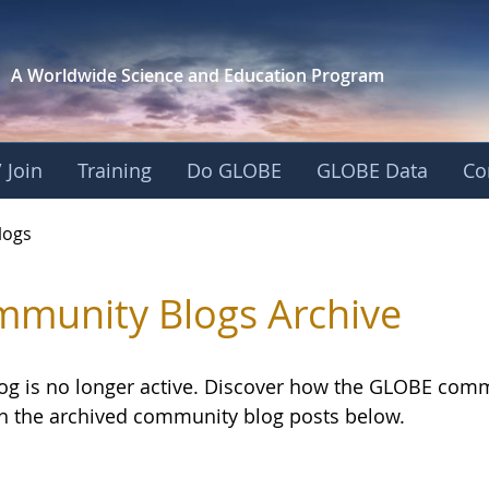
A Worldwide Science and
Education Program
 Join
Training
Do GLOBE
GLOBE Data
Co
logs
munity Blogs Archive
log is no longer active. Discover how the GLOBE com
h the archived community blog posts below.