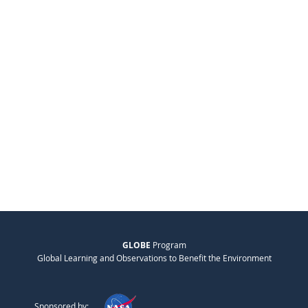
GLOBE
Program
Global Learning and Observations to Benefit the Environment
Sponsored by: