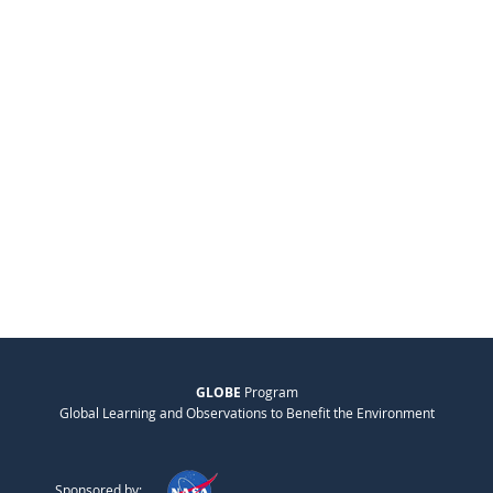
GLOBE
Program
Global Learning and Observations to Benefit the Environment
Sponsored by: