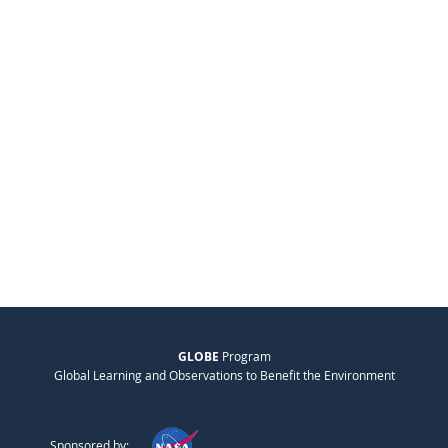
GLOBE
Program
Global Learning and Observations to Benefit the Environment
Sponsored by: