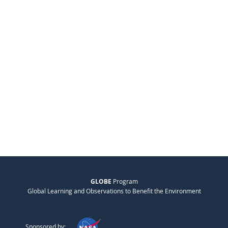
GLOBE
Program
Global Learning and Observations to Benefit the Environment
Sponsored by: