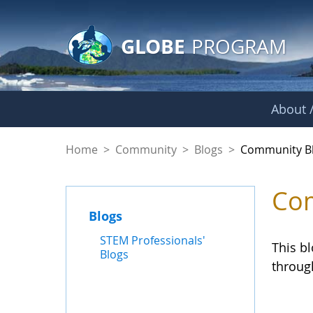
GLOBE Main Banner
Skip to Main Content
GLOBE
PROGRAM
About /
Community Blogs
Home
>
Community
>
Blogs
>
Community B
Com
Blogs
STEM Professionals'
This b
Blogs
throug