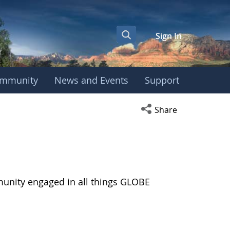
Sign In
mmunity
News and Events
Support
Open social media s
Share
munity engaged in all things GLOBE