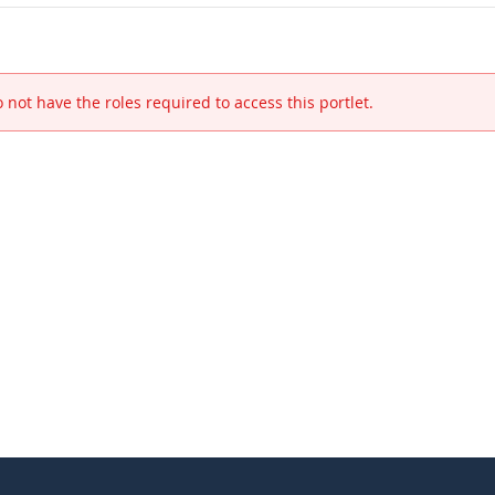
 not have the roles required to access this portlet.