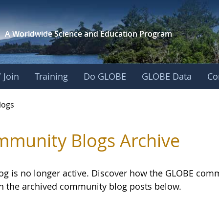
A Worldwide Science and
Education Program
 Join
Training
Do GLOBE
GLOBE Data
Co
logs
munity Blogs Archive
log is no longer active. Discover how the GLOBE com
h the archived community blog posts below.