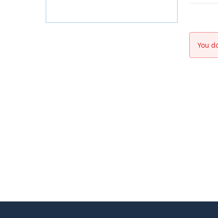
You do