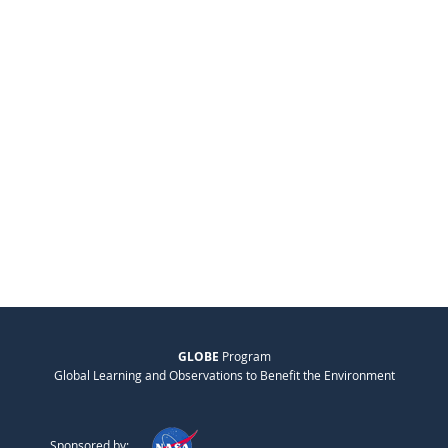
GLOBE
Program
Global Learning and Observations to Benefit the Environment
Sponsored by: