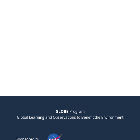
GLOBE
Program
Global Learning and Observations to Benefit the Environment
Sponsored by: