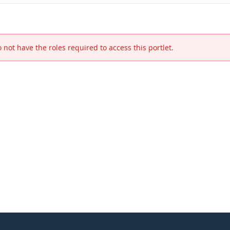
 not have the roles required to access this portlet.