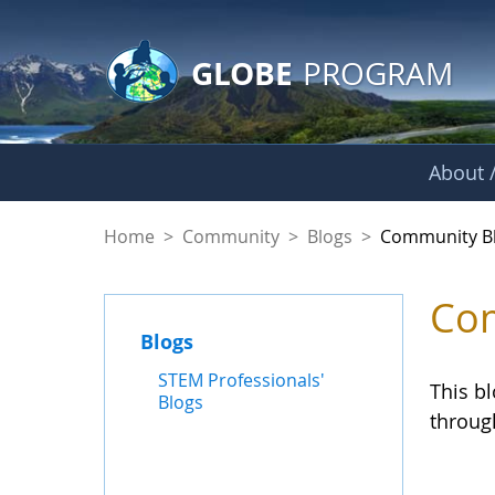
GLOBE Main Banner
Skip to Main Content
GLOBE
PROGRAM
About /
Community Blogs
Home
>
Community
>
Blogs
>
Community B
Com
Blogs
STEM Professionals'
This b
Blogs
throug