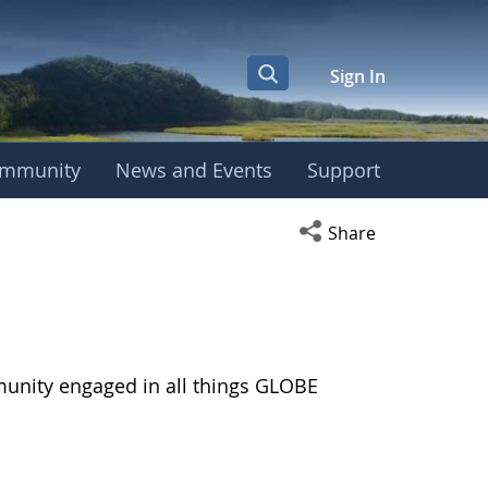
Sign In
mmunity
News and Events
Support
Open social media s
Share
munity engaged in all things GLOBE