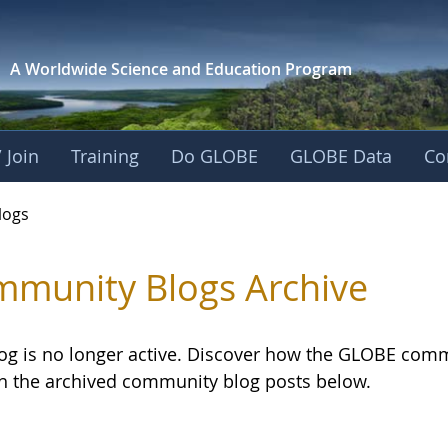
A Worldwide Science and
Education Program
 Join
Training
Do GLOBE
GLOBE Data
Co
logs
munity Blogs Archive
log is no longer active. Discover how the GLOBE com
h the archived community blog posts below.