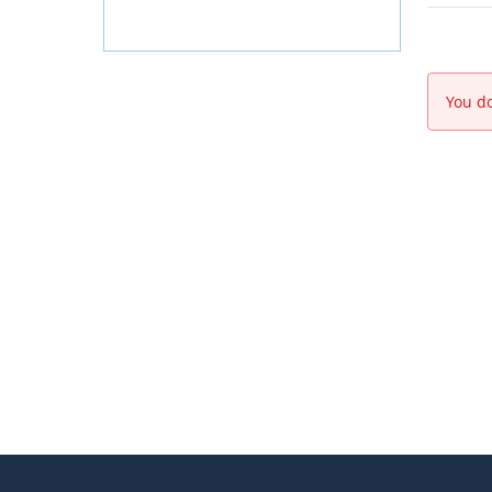
You do