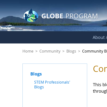
GLOBE Main Banner
Skip to Main Content
GLOBE
PROGRAM
About /
Community Blogs
Home
>
Community
>
Blogs
>
Community B
Com
Blogs
STEM Professionals'
This b
Blogs
throug