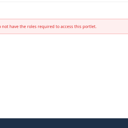
 not have the roles required to access this portlet.