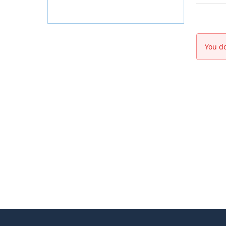
You do