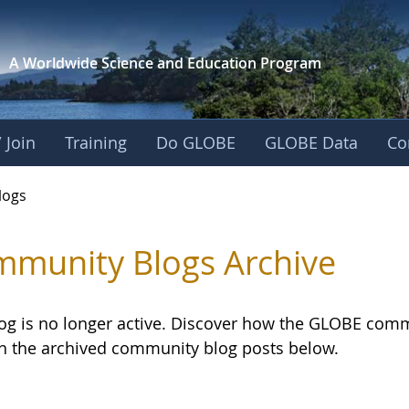
A Worldwide Science and
Education Program
 Join
Training
Do GLOBE
GLOBE Data
Co
logs
munity Blogs Archive
log is no longer active. Discover how the GLOBE com
h the archived community blog posts below.