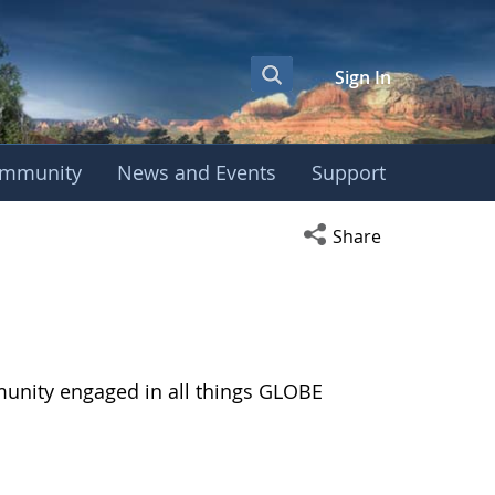
Sign In
mmunity
News and Events
Support
Open social media s
Share
munity engaged in all things GLOBE