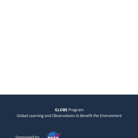
GLOBE
Program
Global Learning and Observations to Benefit the Environment
Sponsored by: