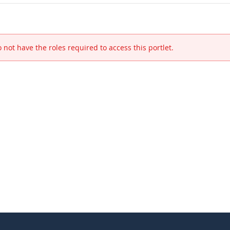
 not have the roles required to access this portlet.