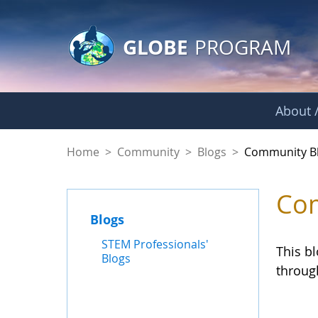
GLOBE Main Banner
Skip to Main Content
GLOBE
PROGRAM
About /
Community Blogs
Home
>
Community
>
Blogs
>
Community B
Com
Blogs
STEM Professionals'
This b
Blogs
throug