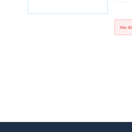
You do