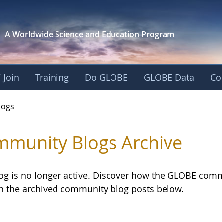
A Worldwide Science and
Education Program
 Join
Training
Do GLOBE
GLOBE Data
Co
logs
munity Blogs Archive
log is no longer active. Discover how the GLOBE com
h the archived community blog posts below.