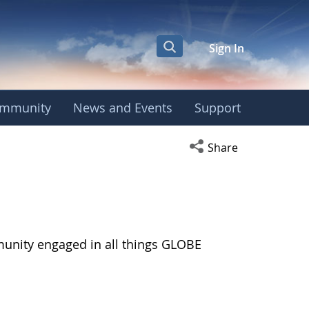
Sign In
mmunity
News and Events
Support
Open social media s
Share
munity engaged in all things GLOBE