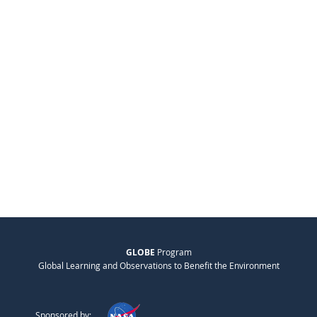
GLOBE
Program
Global Learning and Observations to Benefit the Environment
Sponsored by: