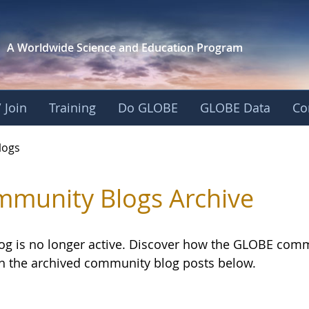
A Worldwide Science and
Education Program
 Join
Training
Do GLOBE
GLOBE Data
Co
logs
munity Blogs Archive
log is no longer active. Discover how the GLOBE com
h the archived community blog posts below.