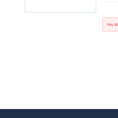
You do