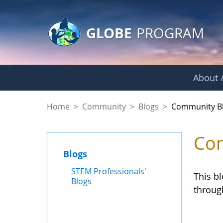
GLOBE Main Banner
Skip to Main Content
GLOBE
PROGRAM
About /
Community Blogs
Home
>
Community
>
Blogs
>
Community B
Com
Blogs
STEM Professionals'
This b
Blogs
throug