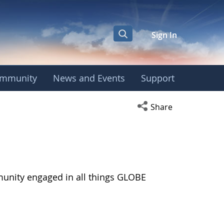
Sign In
mmunity
News and Events
Support
Open social media s
Share
munity engaged in all things GLOBE