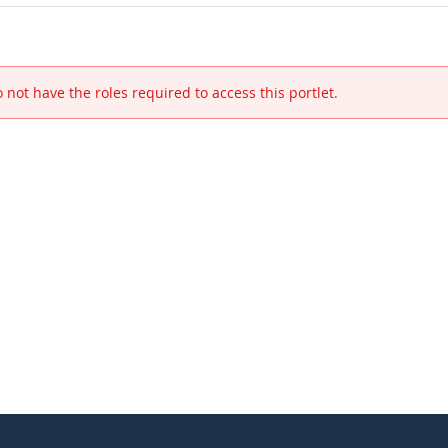
 not have the roles required to access this portlet.