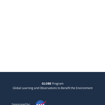
GLOBE
Program
Global Learning and Observations to Benefit the Environment
Sponsored by: