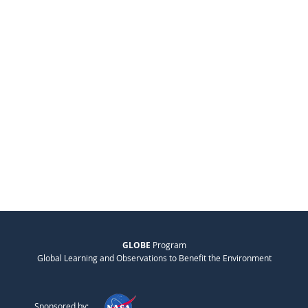
GLOBE
Program
Global Learning and Observations to Benefit the Environment
Sponsored by: