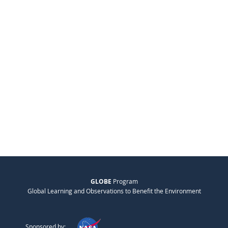
GLOBE
Program
Global Learning and Observations to Benefit the Environment
Sponsored by: