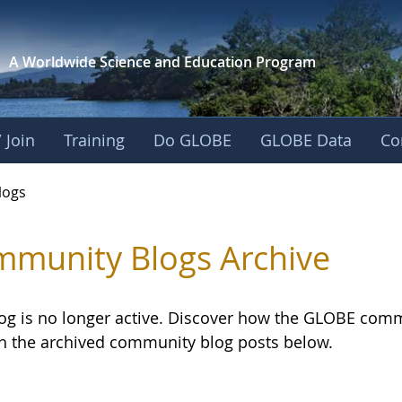
A Worldwide Science and
Education Program
 Join
Training
Do GLOBE
GLOBE Data
Co
logs
munity Blogs Archive
log is no longer active. Discover how the GLOBE com
h the archived community blog posts below.