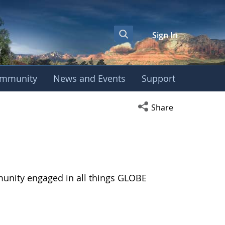
Sign In
mmunity
News and Events
Support
Open social media s
Share
munity engaged in all things GLOBE