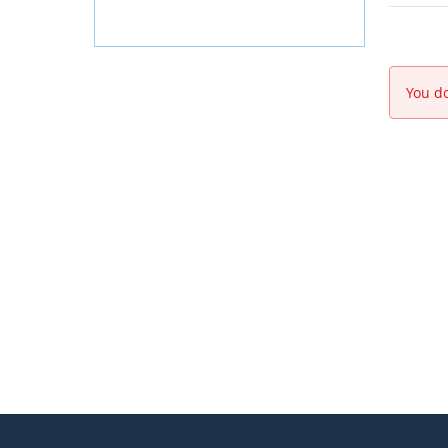
You do