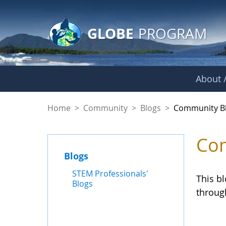
GLOBE Main Banner
Skip to Main Content
GLOBE
PROGRAM
About /
Community Blogs
Home
>
Community
>
Blogs
>
Community B
Com
Blogs
STEM Professionals'
This b
Blogs
throug