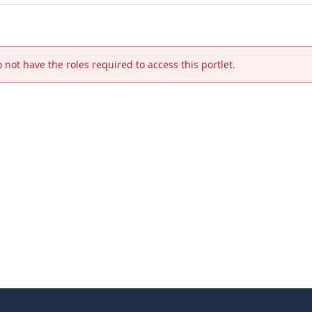
 not have the roles required to access this portlet.