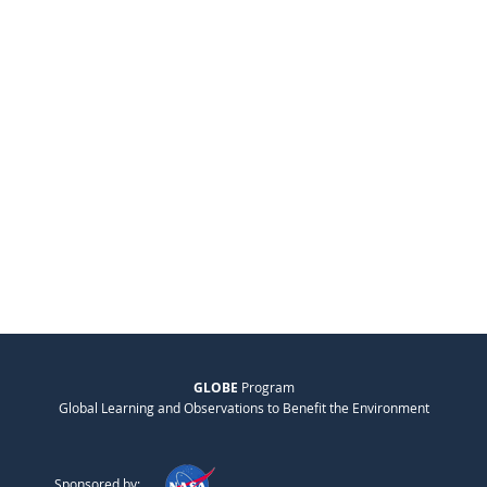
GLOBE
Program
Global Learning and Observations to Benefit the Environment
Sponsored by: