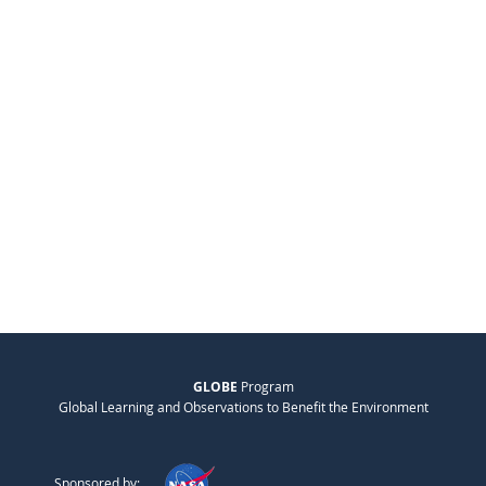
GLOBE
Program
Global Learning and Observations to Benefit the Environment
Sponsored by: