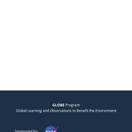
GLOBE
Program
Global Learning and Observations to Benefit the Environment
Sponsored by: