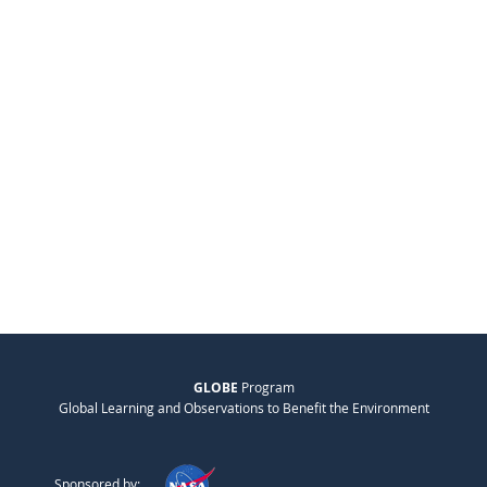
GLOBE
Program
Global Learning and Observations to Benefit the Environment
Sponsored by: