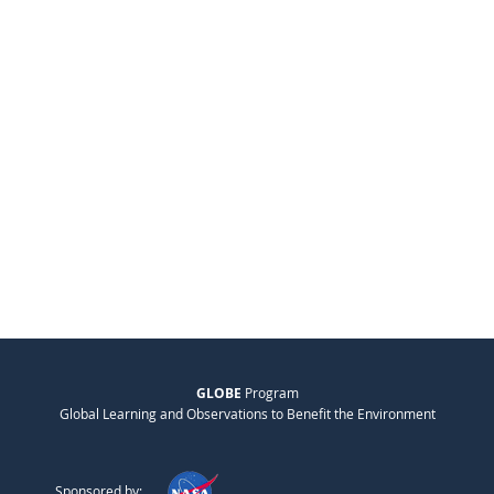
GLOBE
Program
Global Learning and Observations to Benefit the Environment
Sponsored by: