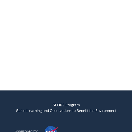
GLOBE
Program
Global Learning and Observations to Benefit the Environment
Sponsored by: