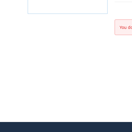
You do