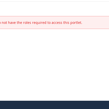
 not have the roles required to access this portlet.