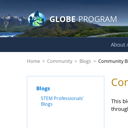
GLOBE Main Banner
Skip to Main Content
GLOBE
PROGRAM
About /
Community Blogs
Home
>
Community
>
Blogs
>
Community B
Com
Blogs
STEM Professionals'
This b
Blogs
throug