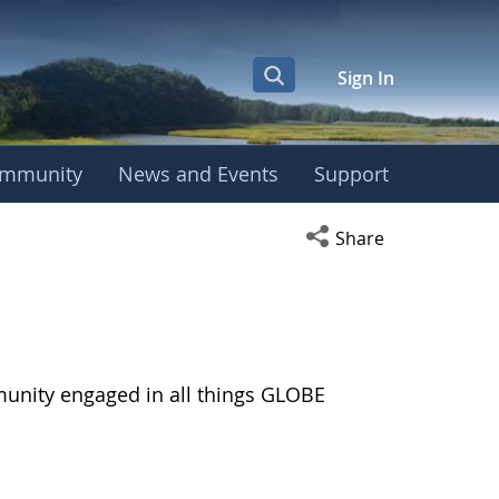
Sign In
mmunity
News and Events
Support
Open social media s
Share
munity engaged in all things GLOBE