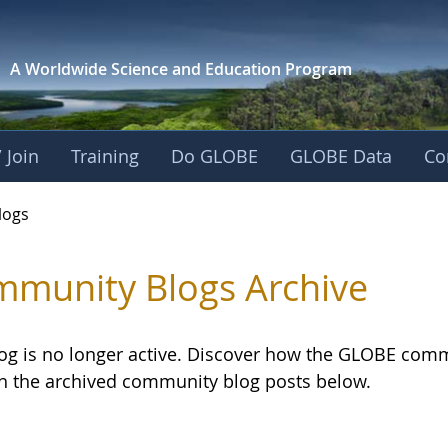
A Worldwide Science and
Education Program
 Join
Training
Do GLOBE
GLOBE Data
Co
logs
munity Blogs Archive
log is no longer active. Discover how the GLOBE com
h the archived community blog posts below.