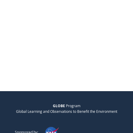
GLOBE
Program
Global Learning and Observations to Benefit the Environment
Sponsored by: