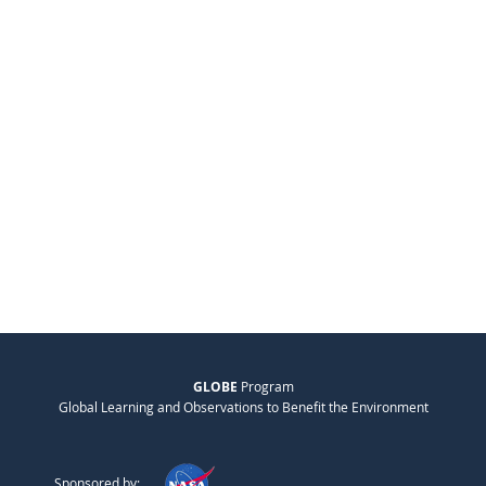
GLOBE
Program
Global Learning and Observations to Benefit the Environment
Sponsored by: